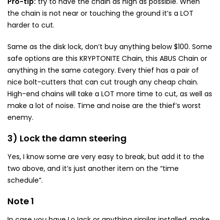
Pro-tip:
try to have the chain as high as possible. When
the chain is not near or touching the ground it’s a LOT
harder to cut.
Same as the disk lock, don’t buy anything below $100. Some
safe options are this KRYPTONITE Chain, this ABUS Chain or
anything in the same category. Every thief has a pair of
nice bolt-cutters that can cut trough any cheap chain.
High-end chains will take a LOT more time to cut, as well as
make a lot of noise. Time and noise are the thief’s worst
enemy.
3) Lock the damn steering
Yes, I know some are very easy to break, but add it to the
two above, and it’s just another item on the “time
schedule”.
Note 1
In case you have LoJack or anything similar installed, make