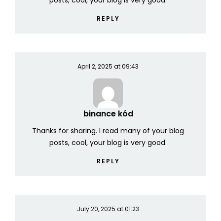
posts, cool, your blog is very good.
REPLY
April 2, 2025 at 09:43
binance kód
Thanks for sharing. I read many of your blog
posts, cool, your blog is very good.
REPLY
July 20, 2025 at 01:23