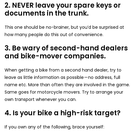
2. NEVER leave your spare keys or
documents in the trunk.
This one should be no-brainer, but you’d be surprised at
how many people do this out of convenience.
3. Be wary of second-hand dealers
and bike-mover companies.
When getting a bike from a second hand dealer, try to
leave as little information as possible — no address, full
name etc. More than often they are involved in the game.
Same goes for motorcycle movers. Try to arrange your
own transport whenever you can.
4. Is your bike a high-risk target?
If you own any of the following, brace yourself: