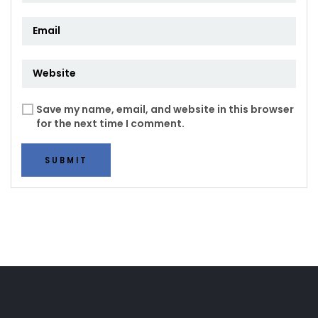
Save my name, email, and website in this browser
for the next time I comment.
SUBMIT