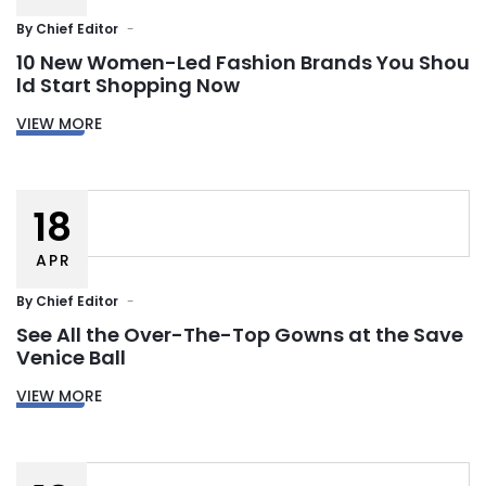
By
Chief Editor
10 New Women-Led Fashion Brands You Shou
ld Start Shopping Now
VIEW MORE
18
APR
By
Chief Editor
See All the Over-The-Top Gowns at the Save
Venice Ball
VIEW MORE