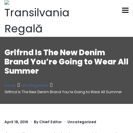
To
Grlfrnd Is The New Denim
Brand You’re Going to Wear All
Summer
Home
Uncategorized
Grlfrnd Is The New Denim Brand You’re Going to Wear All Summer
April 18, 2016
By
Chief Editor
Uncategorized