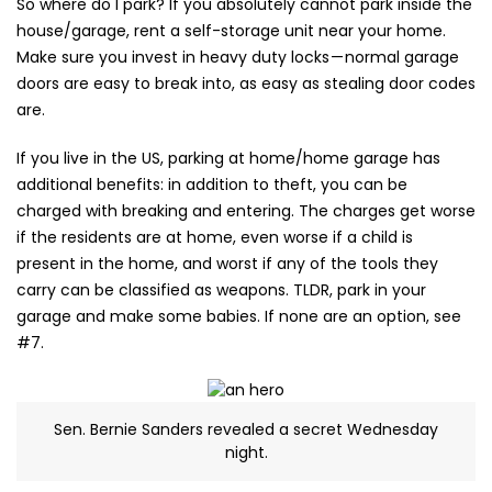
So where do I park? If you absolutely cannot park inside the
house/garage, rent a self-storage unit near your home.
Make sure you invest in heavy duty locks — normal garage
doors are easy to break into, as easy as stealing door codes
are.
If you live in the US, parking at home/home garage has
additional benefits: in addition to theft, you can be
charged with breaking and entering. The charges get worse
if the residents are at home, even worse if a child is
present in the home, and worst if any of the tools they
carry can be classified as weapons. TLDR, park in your
garage and make some babies. If none are an option, see
#7.
Sen. Bernie Sanders revealed a secret Wednesday
night.