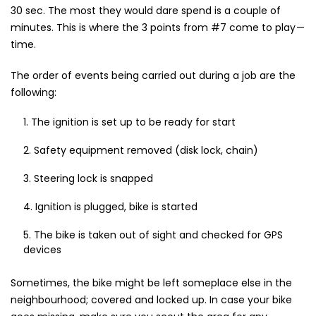
30 sec. The most they would dare spend is a couple of
minutes. This is where the 3 points from #7 come to play —
time.
The order of events being carried out during a job are the
following:
The ignition is set up to be ready for start
Safety equipment removed (disk lock, chain)
Steering lock is snapped
Ignition is plugged, bike is started
The bike is taken out of sight and checked for GPS
devices
Sometimes, the bike might be left someplace else in the
neighbourhood; covered and locked up. In case your bike