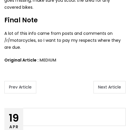
goes missing, make sure you scout the area for any
covered bikes.
Final Note
A lot of this info came from posts and comments on
/r/motorcycles, so I want to pay my respects where they
are due.
Original Article :
MEDIUM
Prev Article
Next Article
19
APR