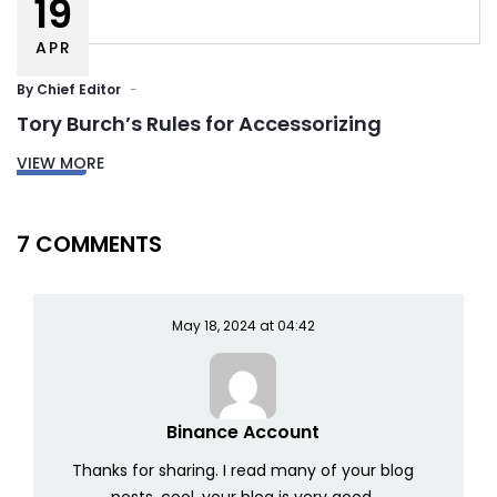
19
APR
By
Chief Editor
Tory Burch’s Rules for Accessorizing
VIEW MORE
7 COMMENTS
May 18, 2024 at 04:42
Binance Account
Thanks for sharing. I read many of your blog