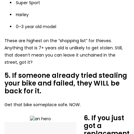
Super Sport
Harley
0–3 year old model
These are highest on the “shopping list” for thieves.
Anything that is 7+ years old is unlikely to get stolen. Still,
that doesn’t mean you can leave it unchained in the
street, got it?
5. If someone already tried stealing
your bike and failed, they WILL be
back for it.
Get that bike someplace safe. NOW.
6. If you just
got a
replacement