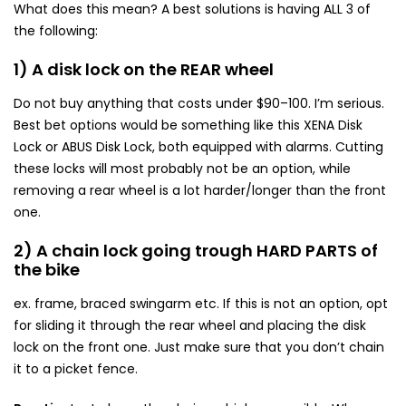
What does this mean? A best solutions is having ALL 3 of
the following:
1) A disk lock on the REAR wheel
Do not buy anything that costs under $90–100. I’m serious.
Best bet options would be something like this XENA Disk
Lock or ABUS Disk Lock, both equipped with alarms. Cutting
these locks will most probably not be an option, while
removing a rear wheel is a lot harder/longer than the front
one.
2) A chain lock going trough HARD PARTS of
the bike
ex. frame, braced swingarm etc. If this is not an option, opt
for sliding it through the rear wheel and placing the disk
lock on the front one. Just make sure that you don’t chain
it to a picket fence.