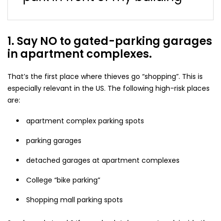
1. Say NO to gated-parking garages
in apartment complexes.
That’s the first place where thieves go “shopping”. This is
especially relevant in the US. The following high-risk places
are:
apartment complex parking spots
parking garages
detached garages at apartment complexes
College “bike parking”
Shopping mall parking spots