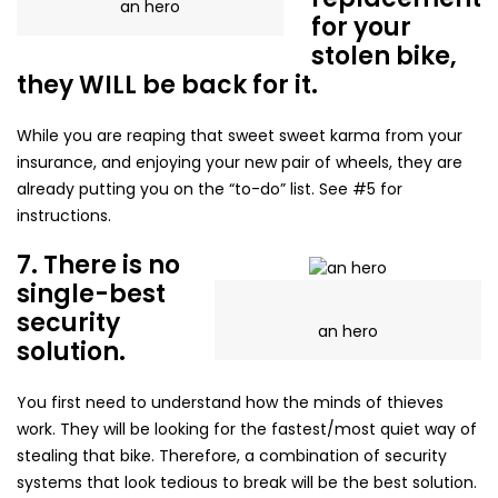
an hero
for your
stolen bike,
they WILL be back for it.
While you are reaping that sweet sweet karma from your
insurance, and enjoying your new pair of wheels, they are
already putting you on the “to-do” list. See #5 for
instructions.
7. There is no
single-best
security
an hero
solution.
You first need to understand how the minds of thieves
work. They will be looking for the fastest/most quiet way of
stealing that bike. Therefore, a combination of security
systems that look tedious to break will be the best solution.