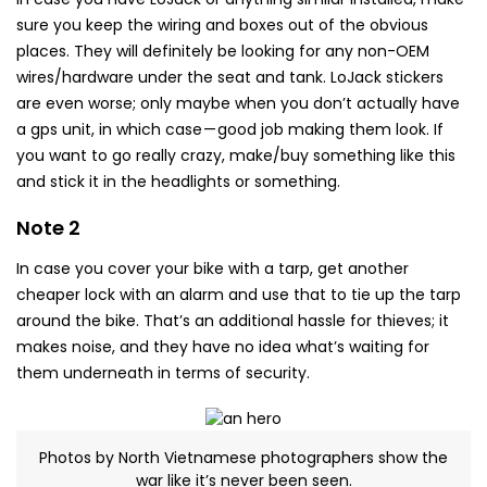
sure you keep the wiring and boxes out of the obvious
places. They will definitely be looking for any non-OEM
wires/hardware under the seat and tank. LoJack stickers
are even worse; only maybe when you don’t actually have
a gps unit, in which case — good job making them look. If
you want to go really crazy, make/buy something like this
and stick it in the headlights or something.
Note 2
In case you cover your bike with a tarp, get another
cheaper lock with an alarm and use that to tie up the tarp
around the bike. That’s an additional hassle for thieves; it
makes noise, and they have no idea what’s waiting for
them underneath in terms of security.
Photos by North Vietnamese photographers show the
war like it’s never been seen.