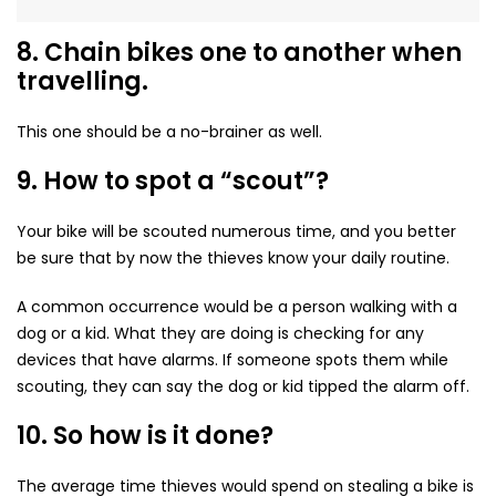
8. Chain bikes one to another when
travelling.
This one should be a no-brainer as well.
9. How to spot a “scout”?
Your bike will be scouted numerous time, and you better
be sure that by now the thieves know your daily routine.
A common occurrence would be a person walking with a
dog or a kid. What they are doing is checking for any
devices that have alarms. If someone spots them while
scouting, they can say the dog or kid tipped the alarm off.
10. So how is it done?
The average time thieves would spend on stealing a bike is