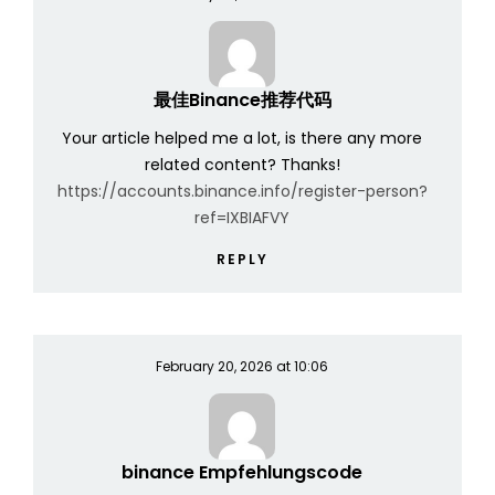
最佳Binance推荐代码
Your article helped me a lot, is there any more
related content? Thanks!
https://accounts.binance.info/register-person?
ref=IXBIAFVY
REPLY
February 20, 2026 at 10:06
binance Empfehlungscode