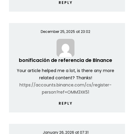
REPLY
December 25, 2025 at 23:02
bonificación de referencia de Binance
Your article helped me a lot, is there any more
related content? Thanks!
https://accounts.binance.com/cs/register-
person?ref=OMM3XK51
REPLY
January 26, 2026 at 07:31