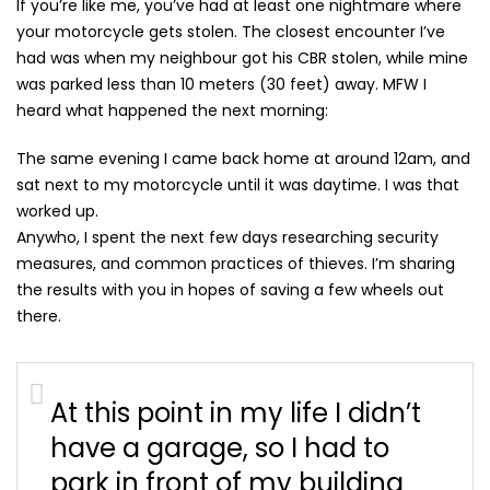
If you’re like me, you’ve had at least one nightmare where
your motorcycle gets stolen. The closest encounter I’ve
had was when my neighbour got his CBR stolen, while mine
was parked less than 10 meters (30 feet) away. MFW I
heard what happened the next morning:
The same evening I came back home at around 12am, and
sat next to my motorcycle until it was daytime. I was that
worked up.
Anywho, I spent the next few days researching security
measures, and common practices of thieves. I’m sharing
the results with you in hopes of saving a few wheels out
there.
At this point in my life I didn’t
have a garage, so I had to
park in front of my building