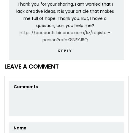
Thank you for your sharing. I am worried that I
lack creative ideas. It is your article that makes
me full of hope. Thank you. But, I have a
question, can you help me?
https://accounts.binance.com/kz/register-
person?ref=K8NFKJBQ
REPLY
LEAVE A COMMENT