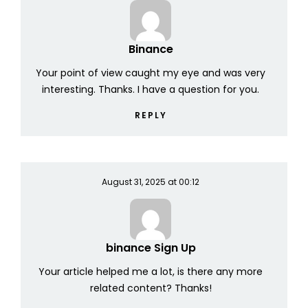
Binance
Your point of view caught my eye and was very
interesting. Thanks. I have a question for you.
REPLY
August 31, 2025 at 00:12
binance Sign Up
Your article helped me a lot, is there any more
related content? Thanks!