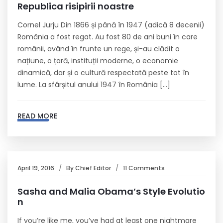
Republica risipirii noastre
Cornel Jurju Din 1866 și până în 1947 (adică 8 decenii)
România a fost regat. Au fost 80 de ani buni în care
românii, având în frunte un rege, și-au clădit o
națiune, o țară, instituții moderne, o economie
dinamică, dar și o cultură respectată peste tot în
lume. La sfârșitul anului 1947 în România […]
READ MORE
April 19, 2016
By
Chief Editor
11 Comments
Sasha and Malia Obama’s Style Evolutio
n
If you’re like me, you’ve had at least one nightmare