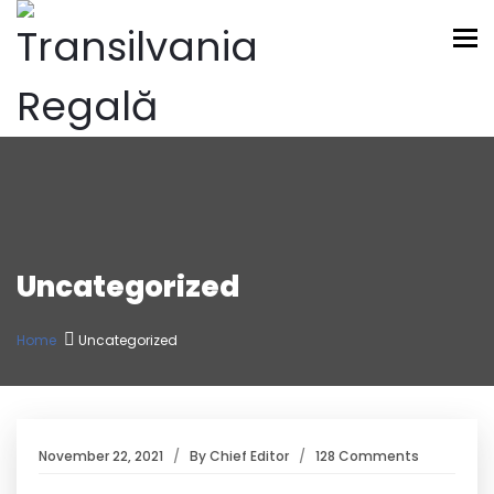
To
Uncategorized
Home
Uncategorized
November 22, 2021
By
Chief Editor
128 Comments