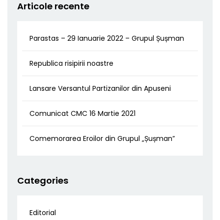
Articole recente
Parastas – 29 Ianuarie 2022 – Grupul Șușman
Republica risipirii noastre
Lansare Versantul Partizanilor din Apuseni
Comunicat CMC 16 Martie 2021
Comemorarea Eroilor din Grupul „Șușman”
Categories
Editorial