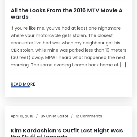
All the Looks From the 2016 MTV Movie A
wards
If you’re like me, you’ve had at least one nightmare
where your motorcycle gets stolen. The closest
encounter I’ve had was when my neighbour got his
CBR stolen, while mine was parked less than 10 meters
(30 feet) away. MFW I heard what happened the next
morning: The same evening I came back home at […]
READ MORE
April 19, 2016
By
Chief Editor
12 Comments
Kim Kardashian’s Outfit Last Night Was
the Stuff of Legends