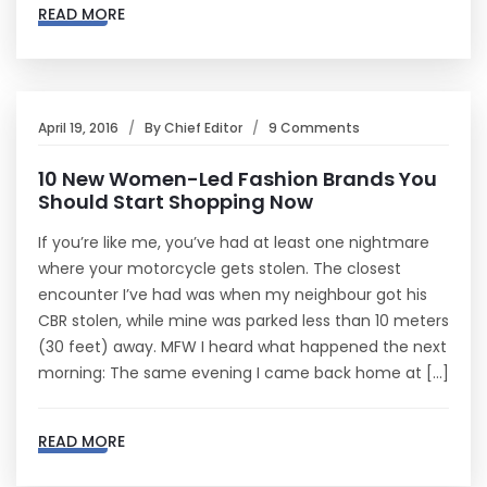
READ MORE
April 19, 2016
By
Chief Editor
9 Comments
10 New Women-Led Fashion Brands You
Should Start Shopping Now
If you’re like me, you’ve had at least one nightmare
where your motorcycle gets stolen. The closest
encounter I’ve had was when my neighbour got his
CBR stolen, while mine was parked less than 10 meters
(30 feet) away. MFW I heard what happened the next
morning: The same evening I came back home at […]
READ MORE