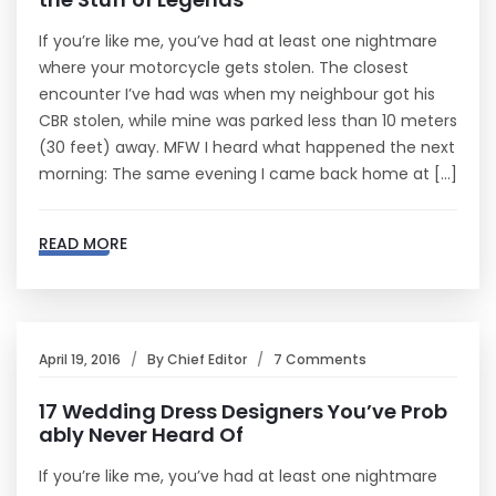
If you’re like me, you’ve had at least one nightmare
where your motorcycle gets stolen. The closest
encounter I’ve had was when my neighbour got his
CBR stolen, while mine was parked less than 10 meters
(30 feet) away. MFW I heard what happened the next
morning: The same evening I came back home at […]
READ MORE
April 19, 2016
By
Chief Editor
7 Comments
17 Wedding Dress Designers You’ve Prob
ably Never Heard Of
If you’re like me, you’ve had at least one nightmare