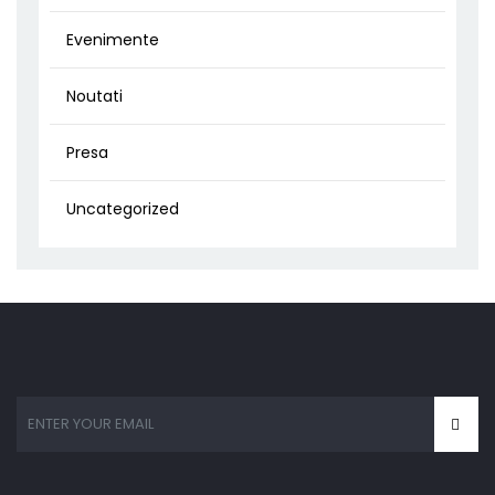
Evenimente
Noutati
Presa
Uncategorized