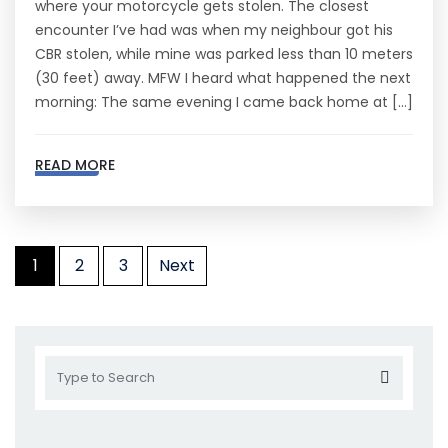
where your motorcycle gets stolen. The closest
encounter I’ve had was when my neighbour got his
CBR stolen, while mine was parked less than 10 meters
(30 feet) away. MFW I heard what happened the next
morning: The same evening I came back home at […]
READ MORE
1
2
3
Next