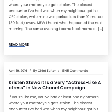
where your motorcycle gets stolen. The closest
encounter I’ve had was when my neighbour got his
CBR stolen, while mine was parked less than 10 meters
(30 feet) away. MFW I heard what happened the next
morning: The same evening I came back home at […]
READ MORE
April 19, 2016
By
Chief Editor
1545 Comments
Kristen Stewart Is a Very “Actress-Like A
ctress” in New Chanel Campaign
If you’re like me, you’ve had at least one nightmare
where your motorcycle gets stolen. The closest
encounter I’ve had was when my neighbour got his