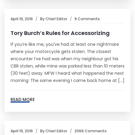
April 19, 2016
By
Chief Editor
9 Comments
Tory Burch’s Rules for Accessorizing
If you’re like me, you’ve had at least one nightmare
where your motorcycle gets stolen. The closest
encounter I’ve had was when my neighbour got his
CBR stolen, while mine was parked less than 10 meters
(30 feet) away. MFW I heard what happened the next
morning: The same evening I came back home at […]
READ MORE
April 19, 2016
By
Chief Editor
2066 Comments