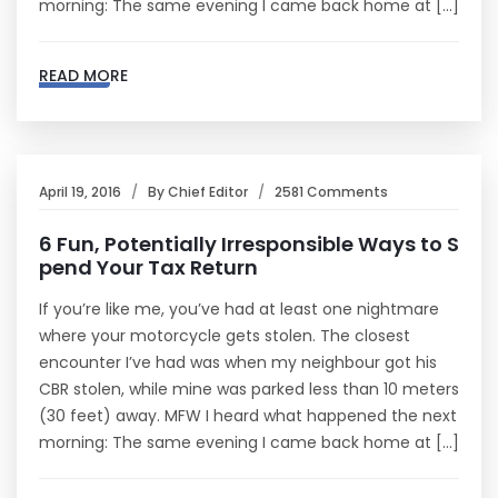
morning: The same evening I came back home at […]
READ MORE
April 19, 2016
By
Chief Editor
2581 Comments
6 Fun, Potentially Irresponsible Ways to S
pend Your Tax Return
If you’re like me, you’ve had at least one nightmare
where your motorcycle gets stolen. The closest
encounter I’ve had was when my neighbour got his
CBR stolen, while mine was parked less than 10 meters
(30 feet) away. MFW I heard what happened the next
morning: The same evening I came back home at […]