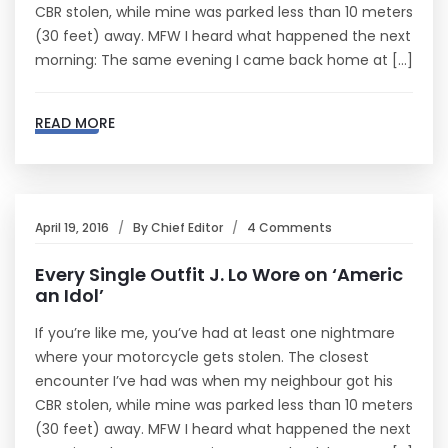
CBR stolen, while mine was parked less than 10 meters
(30 feet) away. MFW I heard what happened the next
morning: The same evening I came back home at […]
READ MORE
April 19, 2016
By
Chief Editor
4 Comments
Every Single Outfit J. Lo Wore on ‘Americ
an Idol’
If you’re like me, you’ve had at least one nightmare
where your motorcycle gets stolen. The closest
encounter I’ve had was when my neighbour got his
CBR stolen, while mine was parked less than 10 meters
(30 feet) away. MFW I heard what happened the next